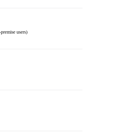
-premise users)