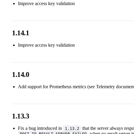
Improve access key validation
1.14.1
Improve access key validation
1.14.0
Add support for Prometheus metrics (see Telemetry document
1.13.3
Fix a bug introduced in
that the server always resp
1.13.2
when no result server i
POST_TO_RESULT_SERVER_FAILED