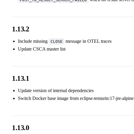
1.13.2
Include missing
message in OTEL traces
CLOSE
Update CSCA master list
1.13.1
Update version of internal dependencies
Switch Docker base image from eclipse-temurin:17-jre-alpine
1.13.0