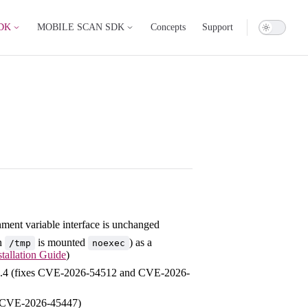
DK
MOBILE SCAN SDK
Concepts
Support
nment variable interface is unchanged
en
is mounted
) as a
/tmp
noexec
stallation Guide
)
.21.4 (fixes CVE-2026-54512 and CVE-2026-
es CVE-2026-45447)