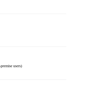
-premise users)