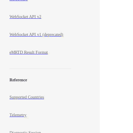
WebSocket API v2
WebSocket API v1 (deprecated)
eMRTD Result Format
Reference
Supported Countries
Telemetry
Diagnostic Session