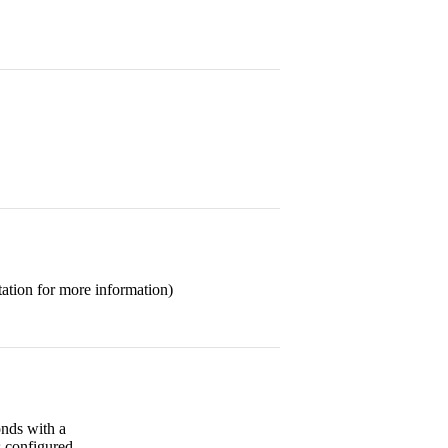
ation for more information)
onds with a
s configured.