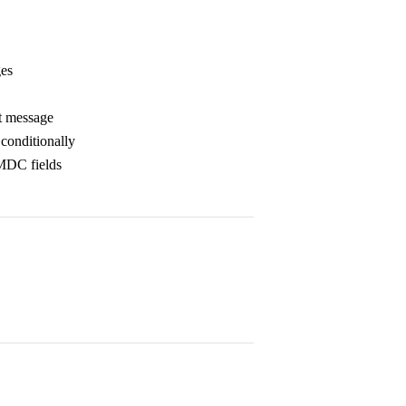
ges
rt message
conditionally
 MDC fields