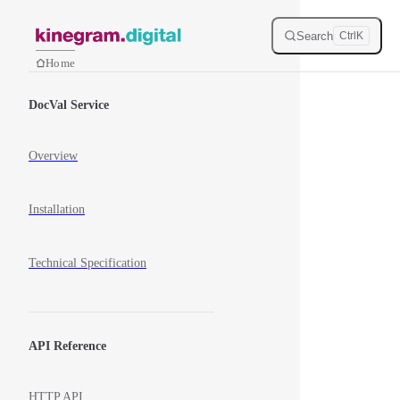
Skip to content
Search
Ctrl
K
Home
Sidebar Navigation
DocVal Service
Overview
Installation
Technical Specification
API Reference
HTTP API