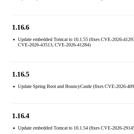
1.16.6
Update embedded Tomcat to 10.1.55 (fixes CVE-2026-412
CVE-2026-43513, CVE-2026-41284)
1.16.5
Update Spring Boot and BouncyCastle (fixes CVE-2026-4
1.16.4
Update embedded Tomcat to 10.1.54 (fixes CVE-2026-2914