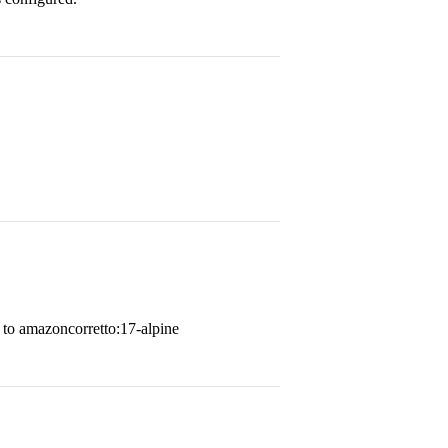
 to amazoncorretto:17-alpine