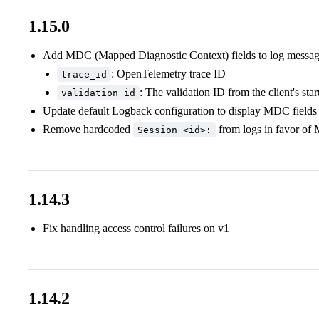
1.15.0
Add MDC (Mapped Diagnostic Context) fields to log messa
: OpenTelemetry trace ID
trace_id
: The validation ID from the client's sta
validation_id
Update default Logback configuration to display MDC fields 
Remove hardcoded
from logs in favor of
Session <id>:
1.14.3
Fix handling access control failures on v1
1.14.2