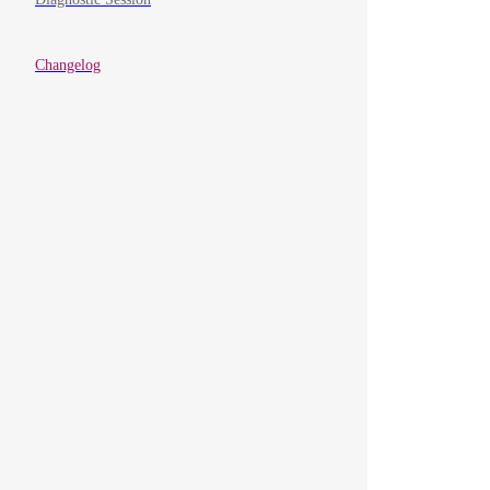
Changelog