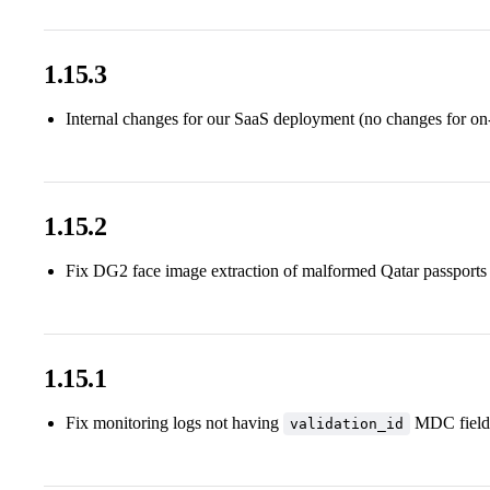
1.15.3
Internal changes for our SaaS deployment (no changes for on
1.15.2
Fix DG2 face image extraction of malformed Qatar passports
1.15.1
Fix monitoring logs not having
MDC field
validation_id