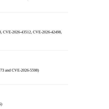
93, CVE-2026-43512, CVE-2026-42498,
0973 and CVE-2026-5598)
5)