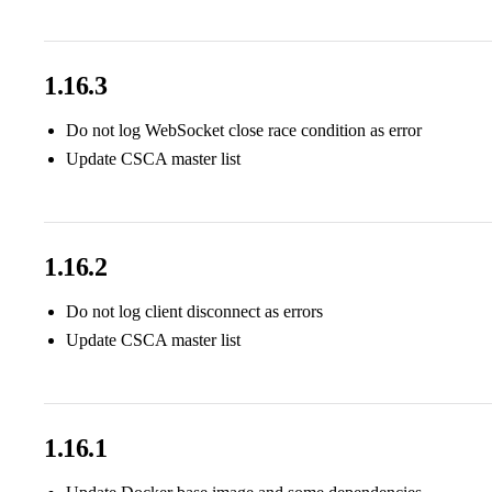
1.16.3
Do not log WebSocket close race condition as error
Update CSCA master list
1.16.2
Do not log client disconnect as errors
Update CSCA master list
1.16.1