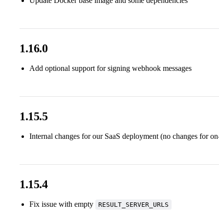
Update Docker base image and some dependencies
1.16.0
Add optional support for signing webhook messages
1.15.5
Internal changes for our SaaS deployment (no changes for on
1.15.4
Fix issue with empty
RESULT_SERVER_URLS