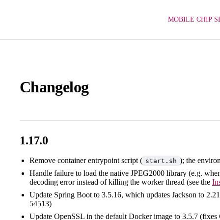
MOBILE CHIP S
Changelog
1.17.0
Remove container entrypoint script (
); the enviro
start.sh
Handle failure to load the native JPEG2000 library (e.g. wh
decoding error instead of killing the worker thread (see the
In
Update Spring Boot to 3.5.16, which updates Jackson to 2
54513)
Update OpenSSL in the default Docker image to 3.5.7 (fix